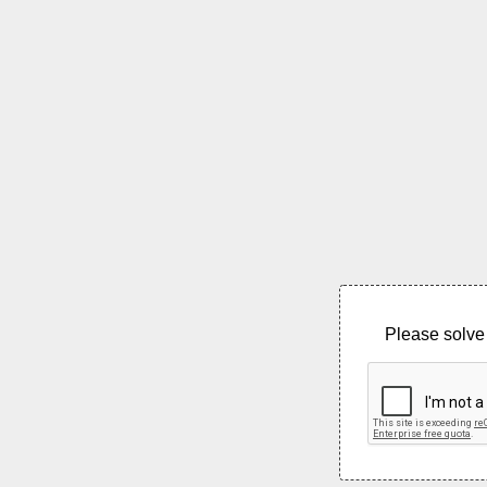
Please solve 