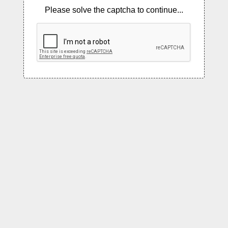
Please solve the captcha to continue...