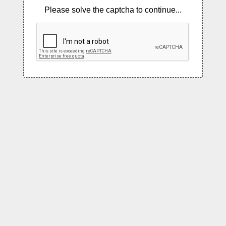
Please solve the captcha to continue...