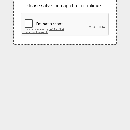
Please solve the captcha to continue...